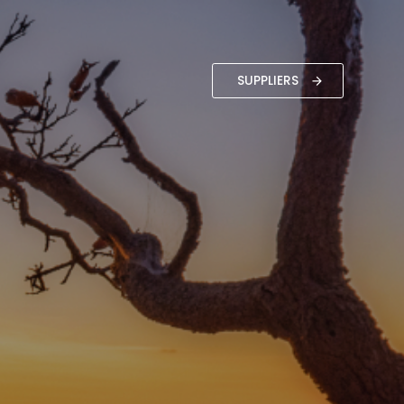
SUPPLIERS