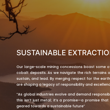
SUSTAINABLE EXTRACTI
Our large-scale mining concessions boast some of
cobalt deposits. As we navigate the rich terrains o
sustain, and lead. By merging respect for the eart
are shaping a legacy of responsibility and excellenc
“As global industries evolve and demand responsib
this isn’t just metal; it’s a promise—a promise tha
geared towards a sustainable future”