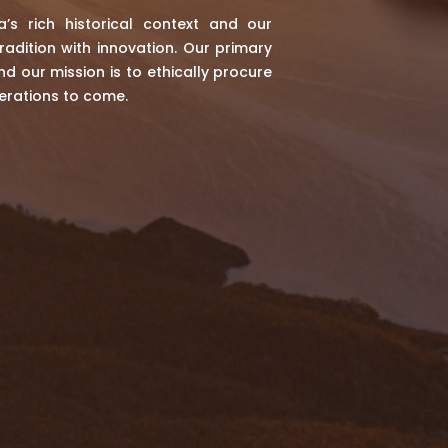
a’s rich historical context and our
radition with innovation. Our primary
d our mission is to ethically procure
erations to come.