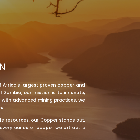
ON
 Africa’s largest proven copper and
f Zambia, our mission is to innovate,
h with advanced mining practices, we
e.
le resources, our Copper stands out,
t every ounce of copper we extract is