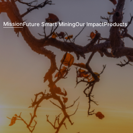
Mission
Future Smart Mining
Our Impact
Products