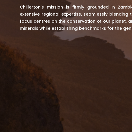
Chillerton’s mission is firmly grounded in Zambi
extensive regional expertise, seamlessly blending t
focus centres on the conservation of our planet, an
minerals while establishing benchmarks for the gen