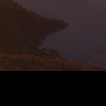
N TO GREEN MINING
forefront of a transformative movement in the mining
he Green Copper Initiative is our commitment to
endeavour to provide end consumers with Green,