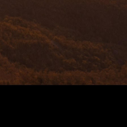
TRANSITIO
Chillerton is at the 
sector, pioneering t
sustainability, we 