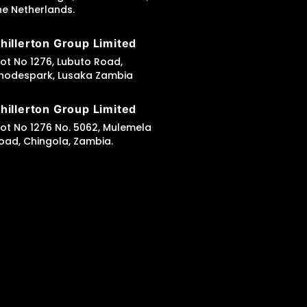
he Netherlands.
hillerton Group Limited
lot No 1276, Lubuto Road,
hodespark, Lusaka Zambia
hillerton Group Limited
lot No 1276 No. 5062, Mulemela
oad, Chingola, Zambia.