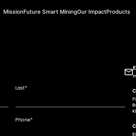
Mission
Future Smart Mining
Our Impact
Products
E
m
Last*
C
F
B
K
Phone*
C
E