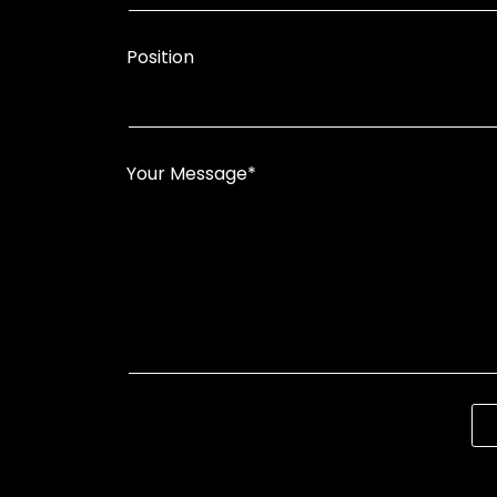
Position
Your Message*