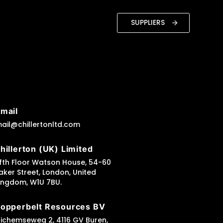
SUPPLIERS
mail
ail@chillertonltd.com
hillerton (UK) Limited
ifth Floor Watson House, 54-60
aker Street, London, United
ingdom, W1U 7BU.
opperbelt Resources BV
richemseweg 2, 4116 GV Buren,