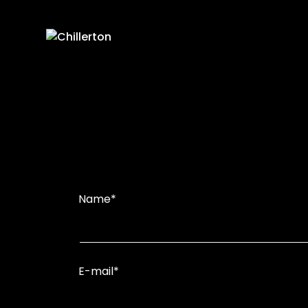
Skip
to
content
Name*
E-mail*