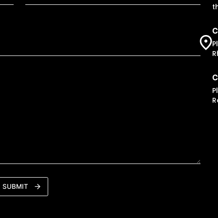
t
C
P
R
C
P
R